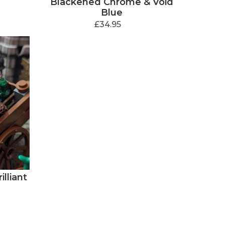
Blackened Chrome & Void
Blue
£34.95
lliant