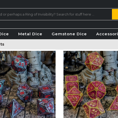
Dice
Metal Dice
Gemstone Dice
Accessor
ts