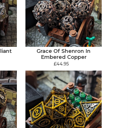
liant
Grace Of Shenron In
Embered Copper
£44.95