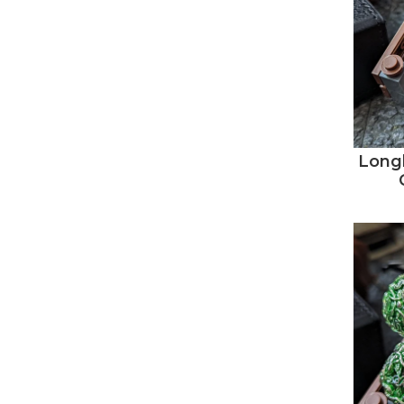
Longb