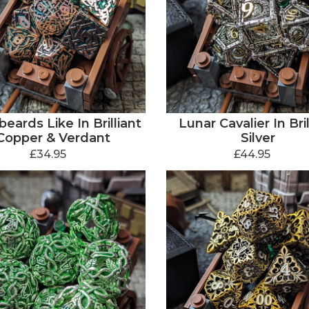
eards Like In Brilliant
Lunar Cavalier In Bril
Copper & Verdant
Silver
£34.95
£44.95