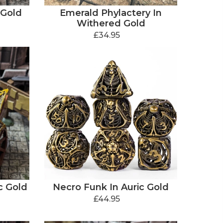
 Gold
Emerald Phylactery In
Withered Gold
£34.95
c Gold
Necro Funk In Auric Gold
£44.95