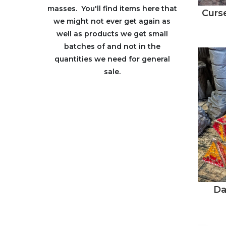
masses. You'll find items here that
Curse
we might not ever get again as
well as products we get small
batches of and not in the
quantities we need for general
sale.
Da