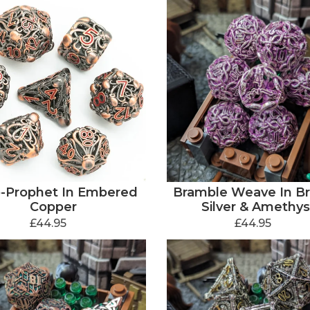
-Prophet In Embered
Bramble Weave In Bri
Copper
Silver & Amethys
£44.95
£44.95