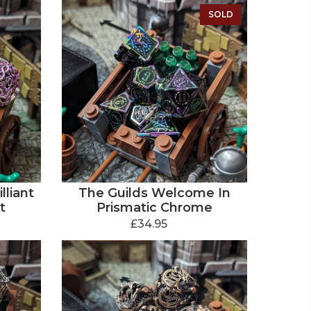
SOLD
lliant
The Guilds Welcome In
t
Prismatic Chrome
£34.95