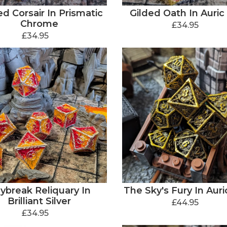
d Corsair In Prismatic
Gilded Oath In Auric
Chrome
£34.95
£34.95
ybreak Reliquary In
The Sky's Fury In Auri
Brilliant Silver
£44.95
£34.95