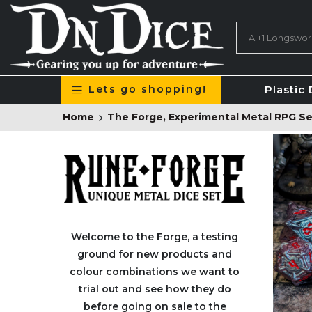
Lets go shopping!
Plastic 
Home
The Forge, Experimental Metal RPG Se
Welcome to the Forge
, a testing
ground for new products and
colour combinations we want to
trial out and see how they do
before going on sale to the