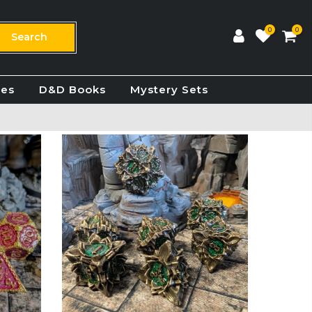
0
0
Search
ies
D&D Books
Mystery Sets