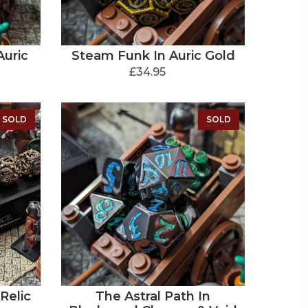
Auric
Steam Funk In Auric Gold
£34.95
SOLD
SOLD
Relic
The Astral Path In