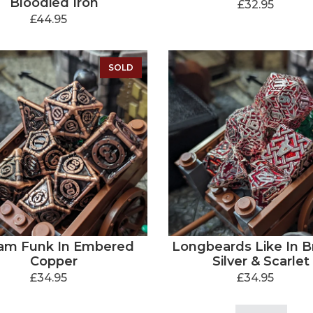
Bloodied Iron
£32.95
£44.95
SOLD
am Funk In Embered
Longbeards Like In Bri
Copper
Silver & Scarlet
£34.95
£34.95