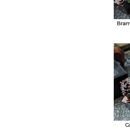
Bram
G