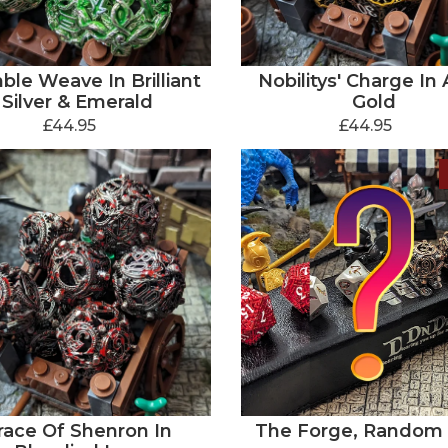
ble Weave In Brilliant
Nobilitys' Charge In 
Silver & Emerald
Gold
£44.95
£44.95
race Of Shenron In
The Forge, Random 